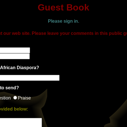
Guest Book
Please sign in.
t our web site. Please leave your comments in this public 
 African Diaspora?
 to send?
stion
Praise
ovided below: