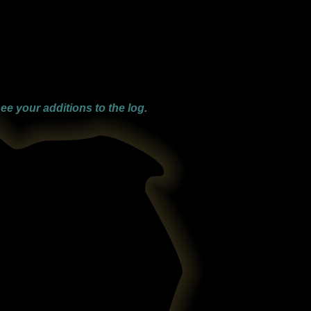
ee your additions to the log.