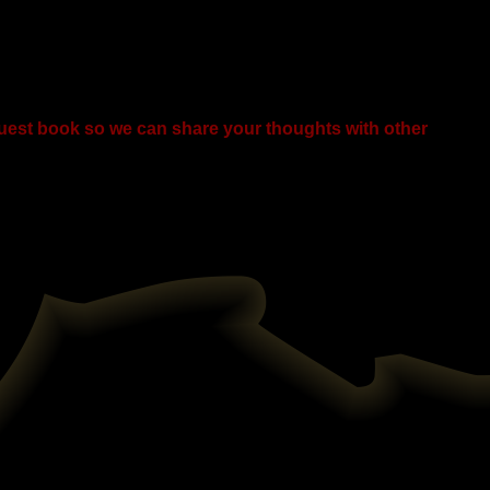
guest book so we can share your thoughts with other