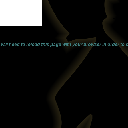
ll need to reload this page with your browser in order to s