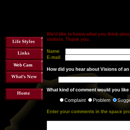
We'd like to know what you think abou
visitors.
Thank you.
Name
E-mail
How did you hear about Visions of an
What kind of comment would you like
Complaint
Problem
Sugge
Enter your comments in the space pr