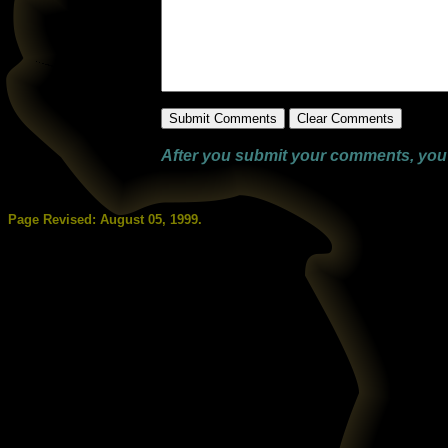
After you submit your comments, you wi
Page Revised:
August 05, 1999
.